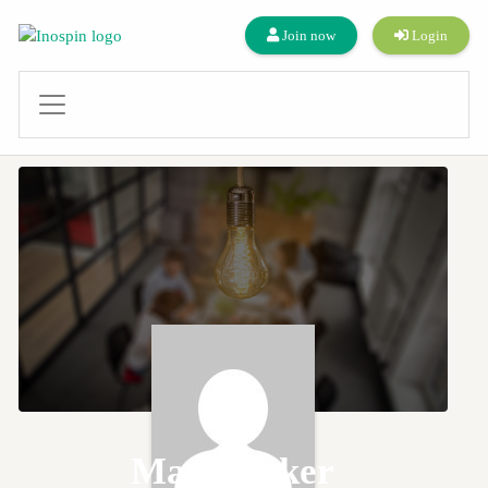
Join now
Login
Mark Baker