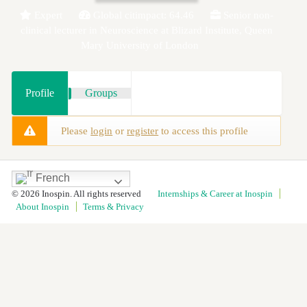
Expert
Global citimpact: 64.46
Senior non-
clinical lecturer in Neuroscience at Blizard Institute, Queen
Mary University of London
Profile
Groups
Please
login
or
register
to access this profile
French
© 2026 Inospin. All rights reserved
Internships & Career at Inospin
About Inospin
Terms & Privacy