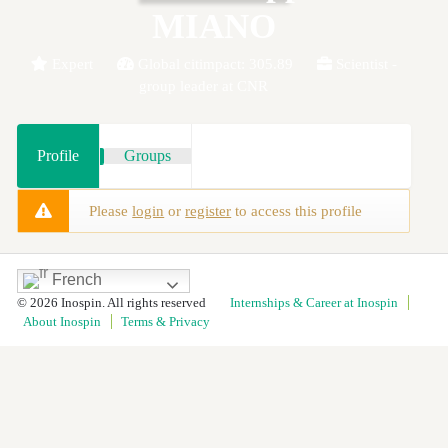
MIANO
Expert
Global citimpact: 305.89
Scientist -
group leader at CNR
Profile
Groups
Please
login
or
register
to access this profile
French
© 2026 Inospin. All rights reserved
Internships & Career at Inospin
About Inospin
Terms & Privacy