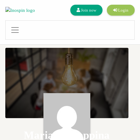
Join now
Login
Maria Giuseppina