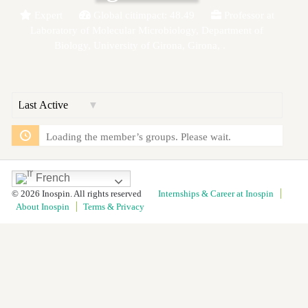
Expert
Global citimpact: 48.49
Professor at
Laboratory of Molecular Microbiology, Department of
Biology, University of Girona, Girona, .
Order
By:
Loading the member’s groups. Please wait.
French
© 2026 Inospin. All rights reserved
Internships & Career at Inospin
About Inospin
Terms & Privacy