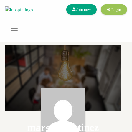
Join now
Login
marga martinez