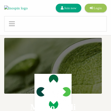
Join now
Login
Marco Galli