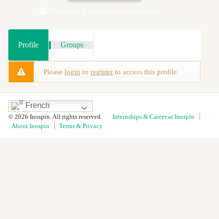
Marketing & sales manager at Agrin
Profile
Groups
Please
login
or
register
to access this profile
French
© 2026 Inospin. All rights reserved
Internships & Career at Inospin
About Inospin
Terms & Privacy