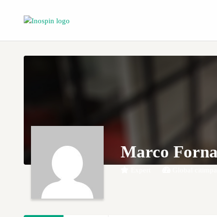
Marco Forna
Expert
Global citimpa