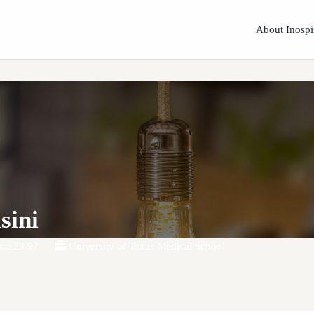
About Inosp
sini
ct: 29.97
University of Texas Medical School