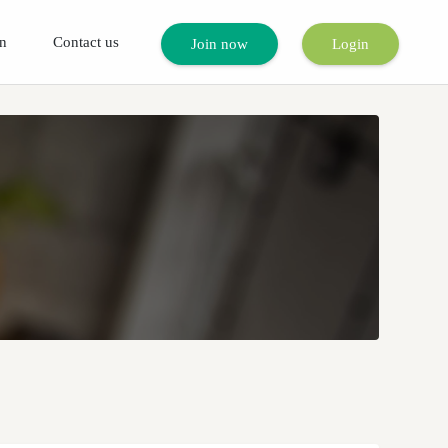
in
Contact us
Join now
Login