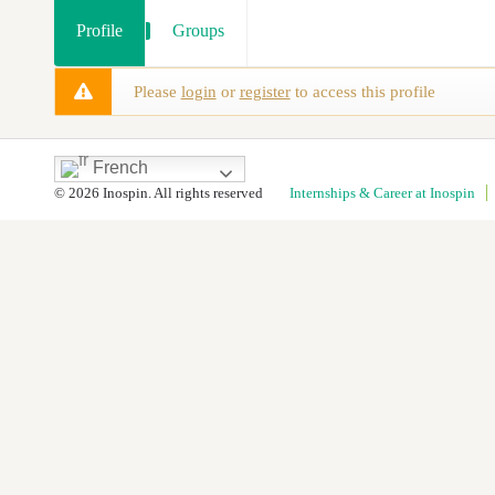
Profile
Groups
Please
login
or
register
to access this profile
French
© 2026 Inospin. All rights reserved
Internships & Career at Inospin