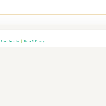
About Inospin
Terms & Privacy