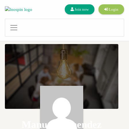
Join now
Login
Manuel Menendez