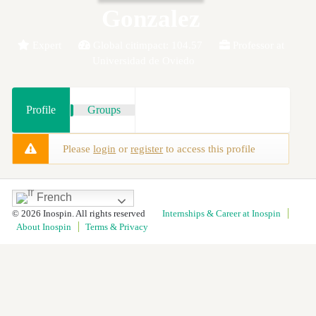
Gonzalez
Expert
Global citimpact: 104.57
Professor at
Universidad de Oviedo
Profile
Groups
Please
login
or
register
to access this profile
French
© 2026 Inospin. All rights reserved
Internships & Career at Inospin
About Inospin
Terms & Privacy