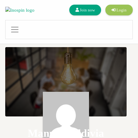
Join now
Login
Manuel Valdivia