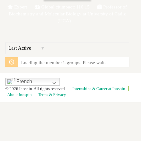
Expert
Global citimpact: 116.15
Professor of
Biochemistry and Molecular Biology at University of Cádiz
(UCA)
Order
By:
Loading the member’s groups. Please wait.
French
© 2026 Inospin. All rights reserved
Internships & Career at Inospin
About Inospin
Terms & Privacy