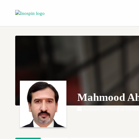
Mahmood A
Assistant Professor at Univer