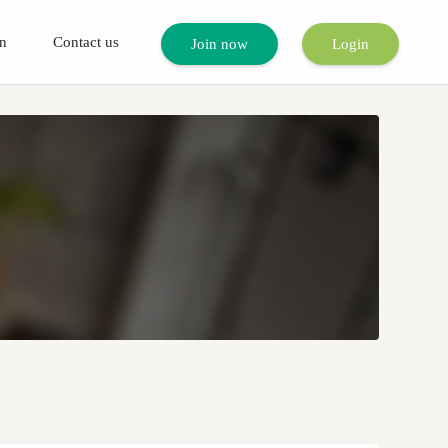
in
Contact us
Join now
Login