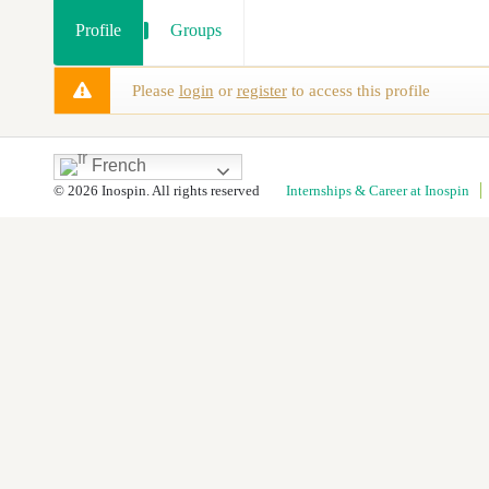
Profile
Groups
Please
login
or
register
to access this profile
French
© 2026 Inospin. All rights reserved
Internships & Career at Inospin