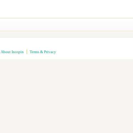
About Inospin
Terms & Privacy