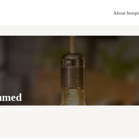
About Inosp
hmed
sity of Education