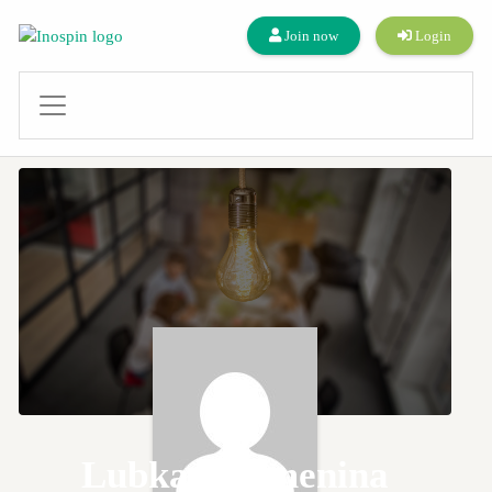
Join now
Login
Lubka Roumenina