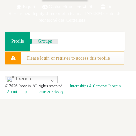
Expert
Global citimpact: 40.90
Dr.,
Researcher, deputy director of a team at INSERM Centre de
recherché des Cordeliers
Profile
Groups
Please
login
or
register
to access this profile
French
© 2026 Inospin. All rights reserved
Internships & Career at Inospin
About Inospin
Terms & Privacy