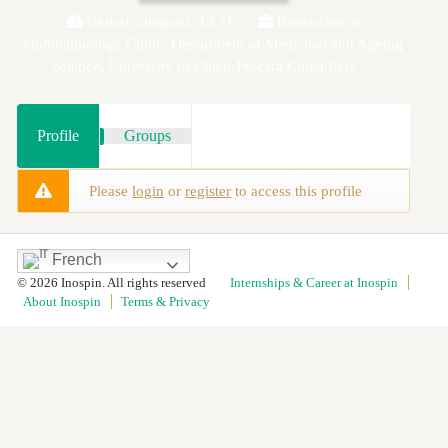
Global citimpact: 13.71
Researcher at
Ophthalmology Clinic, Department of Medicinel and Ageing
Science, University of Chieti-Pescara,Chieti,Italy
Profile
Groups
Please
login
or
register
to access this profile
French
© 2026 Inospin. All rights reserved
Internships & Career at Inospin
About Inospin
Terms & Privacy