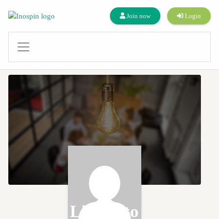
Join now
Login
Lisa Toto