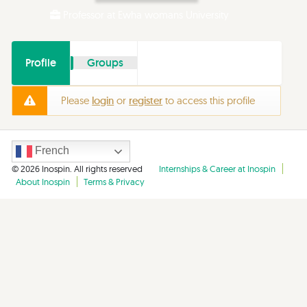
Professor at Ewha womans University
Profile
Groups
Please
login
or
register
to access this profile
French
© 2026 Inospin. All rights reserved
Internships & Career at Inospin
About Inospin
Terms & Privacy