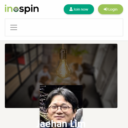
Join now
Login
Jaehan Lim