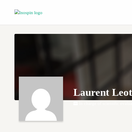
Laurent Leot
In charge of scientific evalu