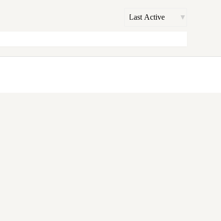
Order
By: