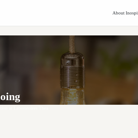
About Inosp
oing
ation at Laboratoires Thea