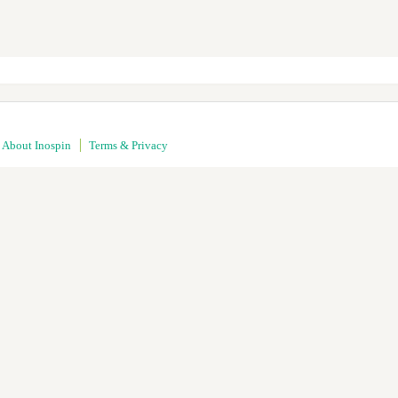
About Inospin
Terms & Privacy