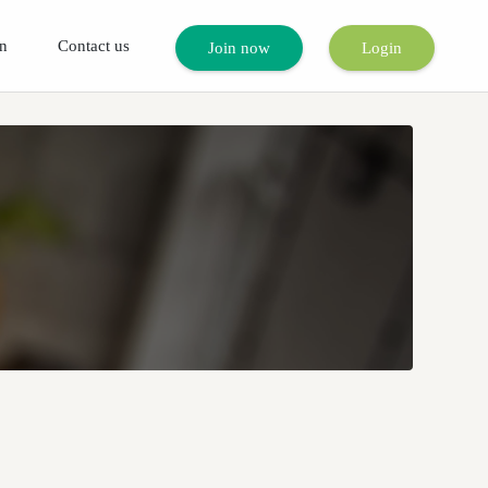
in
Contact us
Join now
Login