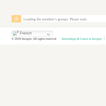
Loading the member’s groups. Please wait.
French
© 2026 Inospin. All rights reserved
Internships & Career at Inospin