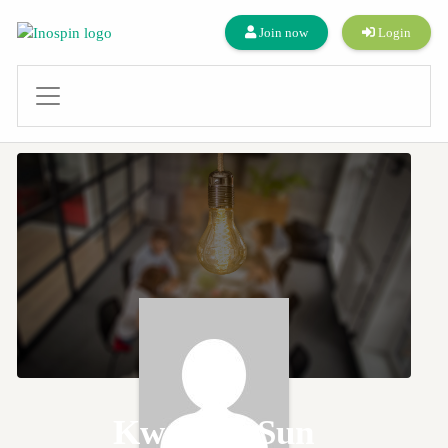
Join now
Login
Kwon Ki.Sun