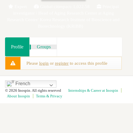
Expert
Global citimpact: 1,022.58
Principal
investigator / Head of Aging Research Center at Aging
Research Center/ Korea Research Institute of Bioscience and
Biotechnology (KRIBB)
Profile
Groups
Please
login
or
register
to access this profile
French
© 2026 Inospin. All rights reserved
Internships & Career at Inospin
About Inospin
Terms & Privacy