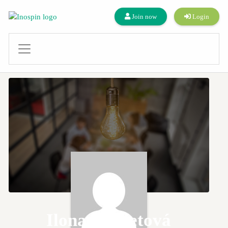
Join now
Login
Ilona Kukletová