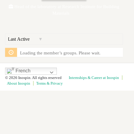
Head of the laboratory at Research Institute for Building
Materials
Order
By:
Loading the member’s groups. Please wait.
French
© 2026 Inospin. All rights reserved
Internships & Career at Inospin
About Inospin
Terms & Privacy