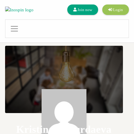
Join now
Login
Kristina Zakurdaeva