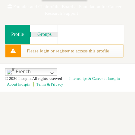
Founder and Chair of the Board at Foundation for Cancer
Research Support
Profile
Groups
Please
login
or
register
to access this profile
French
© 2026 Inospin. All rights reserved
Internships & Career at Inospin
About Inospin
Terms & Privacy