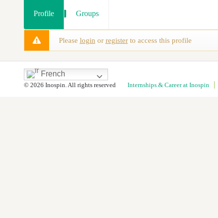
Profile
Groups
Please
login
or
register
to access this profile
French
© 2026 Inospin. All rights reserved
Internships & Career at Inospin