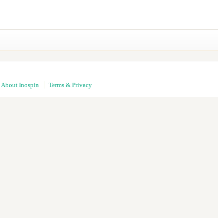
About Inospin
Terms & Privacy