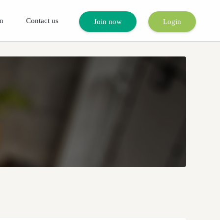
in
Contact us
Join now
Login