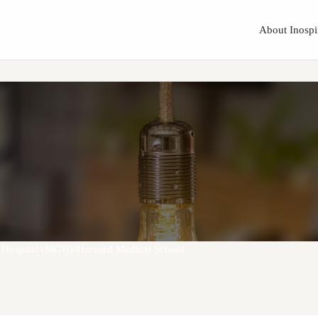
About Inosp
l Hospital (MGH)-Harvard Medical School