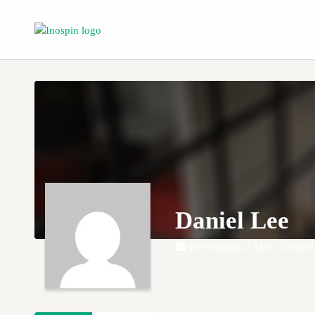
Daniel Lee
Investigator at Mass Genera