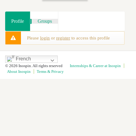
Profile
Groups
Please
login
or
register
to access this profile
French
© 2026 Inospin. All rights reserved
Internships & Career at Inospin
About Inospin
Terms & Privacy