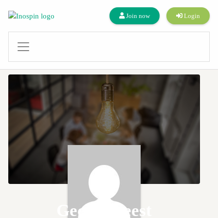
Join now
Login
Gecko Bleest