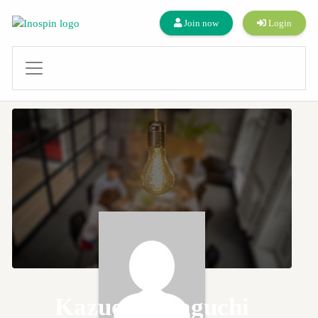
Join now
Login
Kazuo Yamaguchi