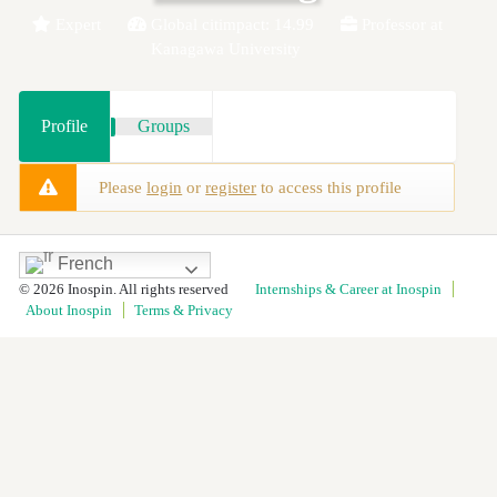
Expert
Global citimpact: 14.99
Professor at
Kanagawa University
Profile
Groups
Please
login
or
register
to access this profile
French
© 2026 Inospin. All rights reserved
Internships & Career at Inospin
About Inospin
Terms & Privacy