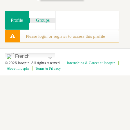
Profile
Groups
Please
login
or
register
to access this profile
French
© 2026 Inospin. All rights reserved
Internships & Career at Inospin
About Inospin
Terms & Privacy