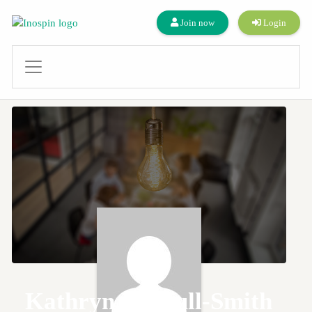
Join now
Login
Kathryn Fairfull-Smith