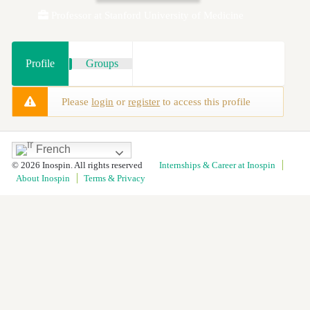
Professor at Stanford University of Medicine
Profile
Groups
Please
login
or
register
to access this profile
French
© 2026 Inospin. All rights reserved
Internships & Career at Inospin
About Inospin
Terms & Privacy