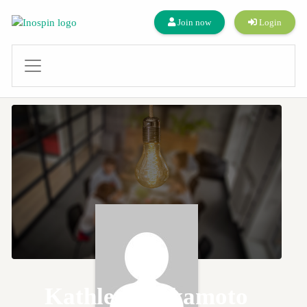
Join now
Login
Kathleen Sakamoto