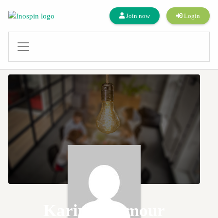
Join now
Login
Karine Seymour