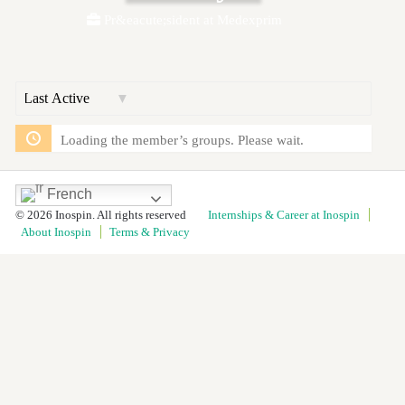
Pr&eacute;sident at Medexprim
Order
By:
Loading the member’s groups. Please wait.
French
© 2026 Inospin. All rights reserved
Internships & Career at Inospin
About Inospin
Terms & Privacy