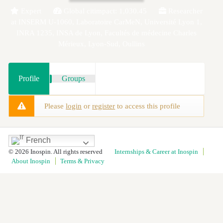
Expert
Global citimpact: 1,030.45
Researcher
at INSERM U-1060, Laboratoire CarMeN, Université Lyon 1,
INRA 1235, INSA de Lyon, Facultés de médecine Charles
Mérieux, Lyon-Sud, Oullins
Profile
Groups
Please
login
or
register
to access this profile
French
© 2026 Inospin. All rights reserved
Internships & Career at Inospin
About Inospin
Terms & Privacy