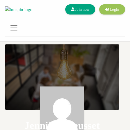
Join now
Login
Jennifer Rieusset