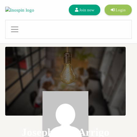
Join now
Login
Joseph S. D'Arrigo