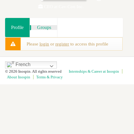
CEO at Cav-Con Inc.
Profile
Groups
Please
login
or
register
to access this profile
French
© 2026 Inospin. All rights reserved
Internships & Career at Inospin
About Inospin
Terms & Privacy