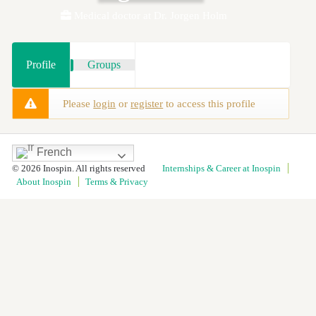
Medical doctor at Dr. Jorgen Holm
Profile
Groups
Please
login
or
register
to access this profile
French
© 2026 Inospin. All rights reserved
Internships & Career at Inospin
About Inospin
Terms & Privacy