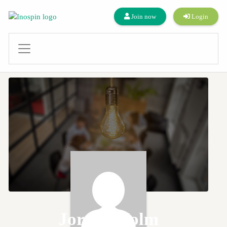
Join now
Login
Jorgen Holm