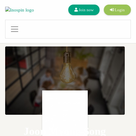
Join now
Login
Joon Myong Song