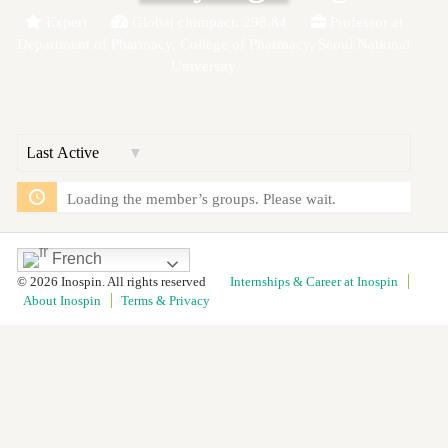
Expert
Global citimpact: 298.84
Professor at
Department of Pharmacy, College of Pharmacy, Seoul National
University
Order
By:
Loading the member’s groups. Please wait.
French
© 2026 Inospin. All rights reserved
Internships & Career at Inospin
About Inospin
Terms & Privacy