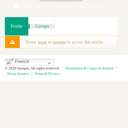
Staff Scientist at URMC/Wilmot Cancer Center
Profile
Groups
Please
login
or
register
to access this profile
French
© 2026 Inospin. All rights reserved
Internships & Career at Inospin
About Inospin
Terms & Privacy