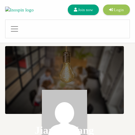
Join now
Login
Jianhui Yang