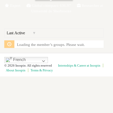
Expert
Global citimpact: 636.97
Researcher at
Université de Sherbrooke
Order
By:
Loading the member’s groups. Please wait.
French
© 2026 Inospin. All rights reserved
Internships & Career at Inospin
About Inospin
Terms & Privacy