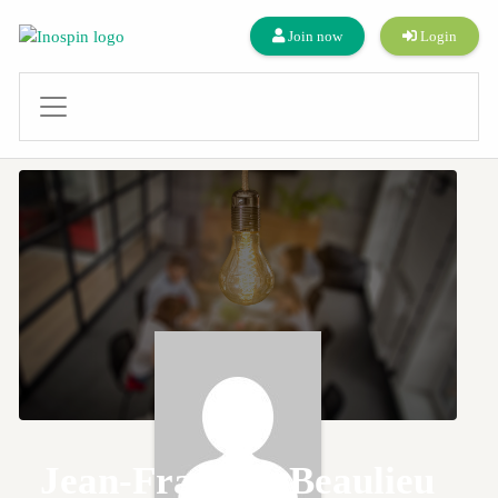
Join now
Login
Jean-François Beaulieu