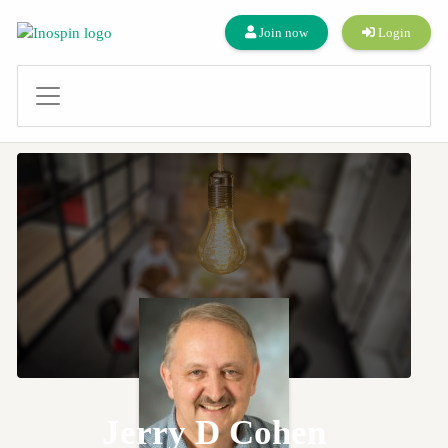
Join now
Login
Jerry D Cohen