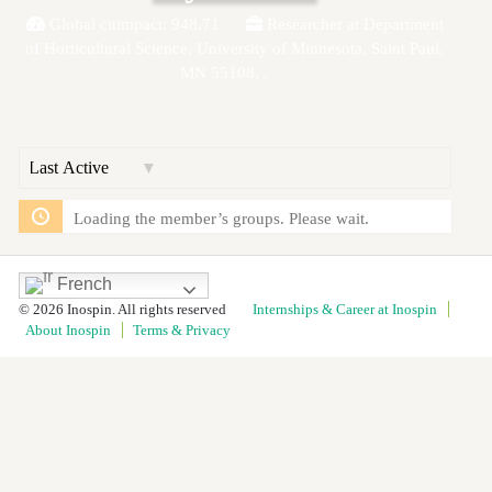
Global citimpact: 948.71
Researcher at Department
of Horticultural Science, University of Minnesota, Saint Paul,
MN 55108, .
Order
By:
Loading the member’s groups. Please wait.
French
© 2026 Inospin. All rights reserved
Internships & Career at Inospin
About Inospin
Terms & Privacy