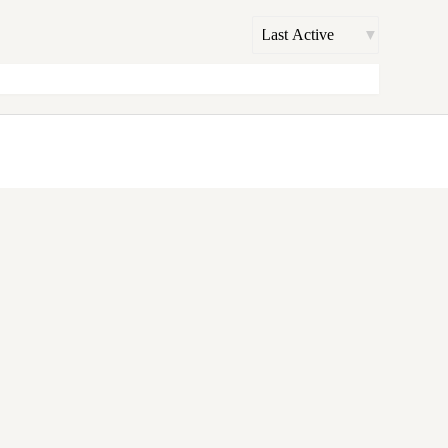
Order
By: