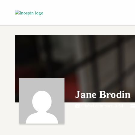
Jane Brodin
Global citimpact: 0.54