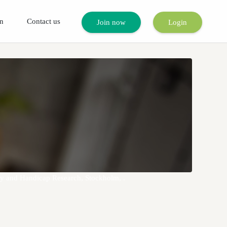
in
Contact us
Join now
Login
ty and Handicap Research, Stockholm, .