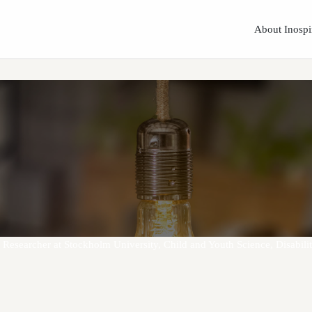
About Inosp
Researcher at Stockholm University, Child and Youth Science, Disabili