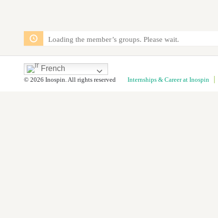
Loading the member’s groups. Please wait.
French
© 2026 Inospin. All rights reserved
Internships & Career at Inospin