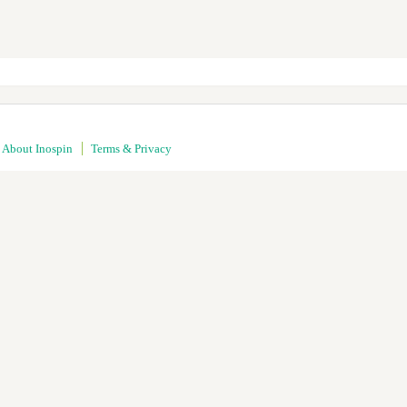
About Inospin
Terms & Privacy