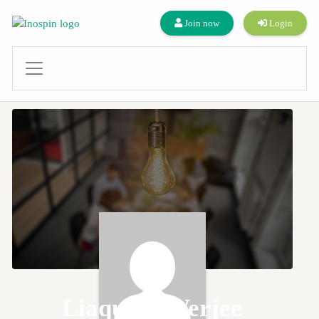
Join now
Login
Liaquat S Verjee