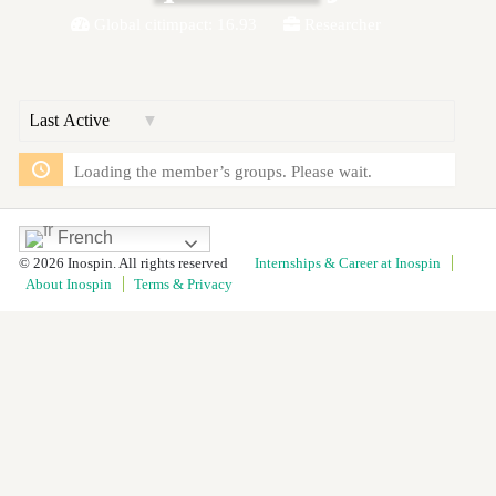
Global citimpact: 16.93
Researcher
Order
By:
Loading the member’s groups. Please wait.
French
© 2026 Inospin. All rights reserved
Internships & Career at Inospin
About Inospin
Terms & Privacy