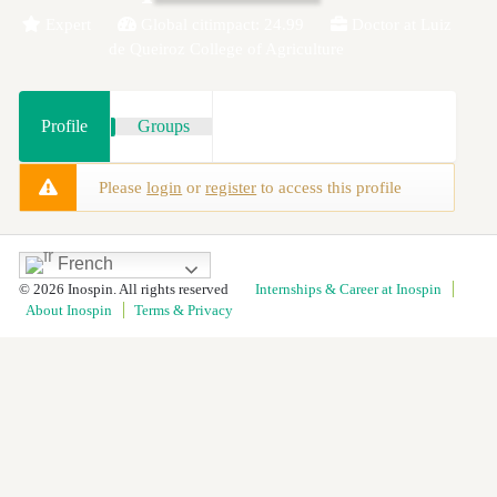
Expert
Global citimpact: 24.99
Doctor at Luiz
de Queiroz College of Agriculture
Profile
Groups
Please
login
or
register
to access this profile
French
© 2026 Inospin. All rights reserved
Internships & Career at Inospin
About Inospin
Terms & Privacy