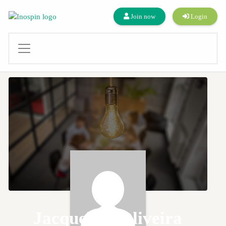
Join now
Login
Jacqueline Oliveira