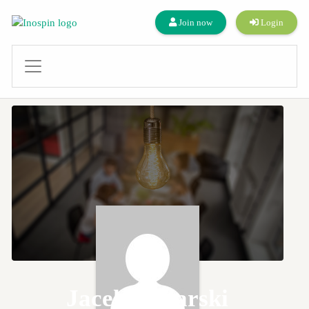
Join now
Login
Jacek Mularski