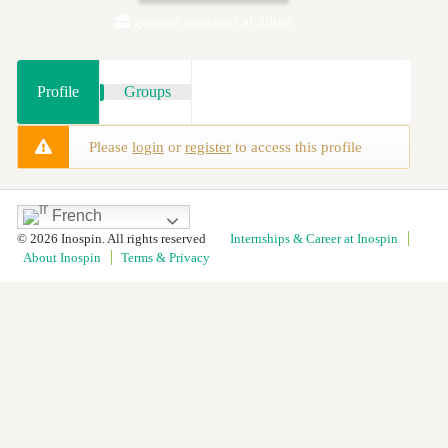
general manager at Siltim
Profile
Groups
Please
login
or
register
to access this profile
French
© 2026 Inospin. All rights reserved
Internships & Career at Inospin
About Inospin
Terms & Privacy