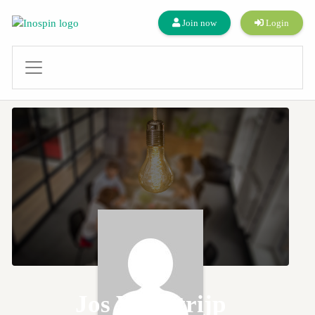
Join now
Login
Jos Van Strijp