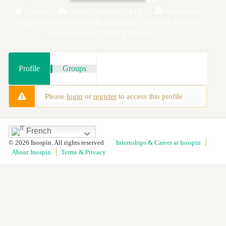
Expert
Global citimpact: 54.08
Professor at
Department of Medical Microbiology, University Medical
Center Utrecht, 3584 CX Utrecht, .
Profile
Groups
Please
login
or
register
to access this profile
French
© 2026 Inospin. All rights reserved
Internships & Career at Inospin
About Inospin
Terms & Privacy