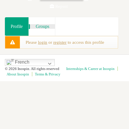
Repsol
Profile
Groups
Please
login
or
register
to access this profile
French
© 2026 Inospin. All rights reserved
Internships & Career at Inospin
About Inospin
Terms & Privacy