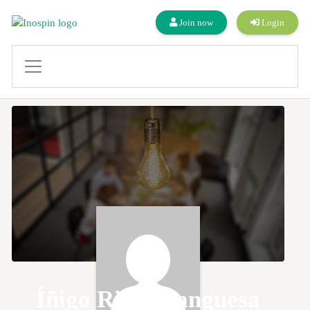
Join now
Login
Íñigo Ribas Sanguesa