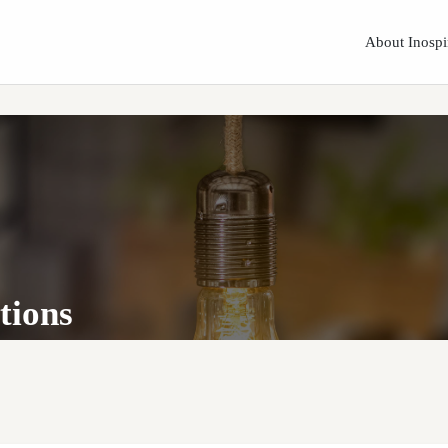
About Inosp
tions