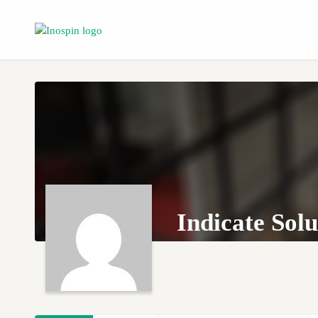
Indicate Solu