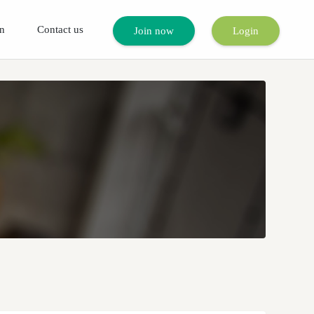
in
Contact us
Join now
Login