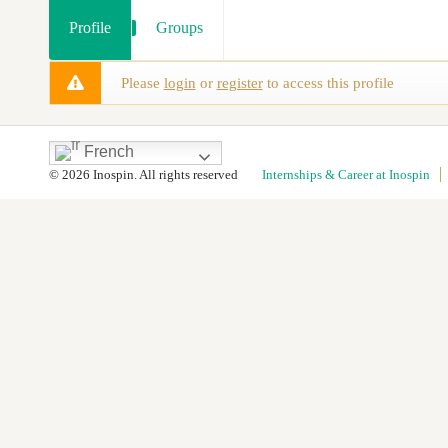
Profile
Groups
Please
login
or
register
to access this profile
French
© 2026 Inospin. All rights reserved
Internships & Career at Inospin