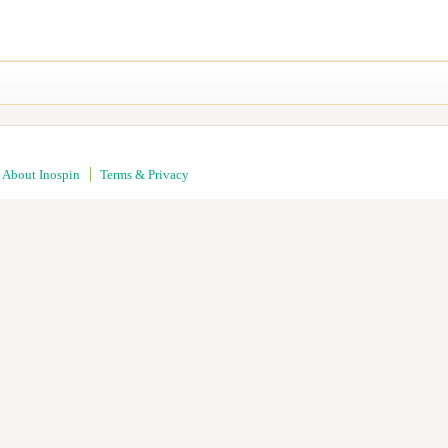
About Inospin
Terms & Privacy