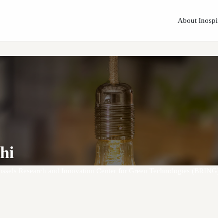
About Inosp
hi
ussels Research and Innovation Center for Green Technologies (BRING