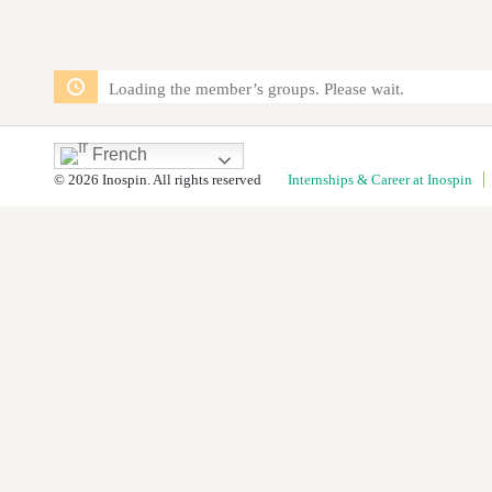
Loading the member’s groups. Please wait.
French
© 2026 Inospin. All rights reserved
Internships & Career at Inospin