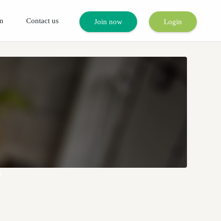
in
Contact us
Join now
Login
)