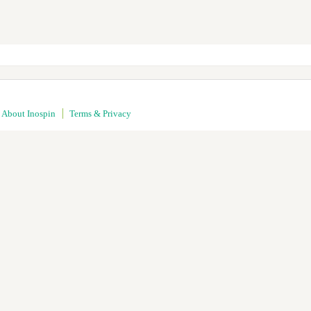
About Inospin
Terms & Privacy