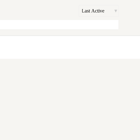
Order
By: