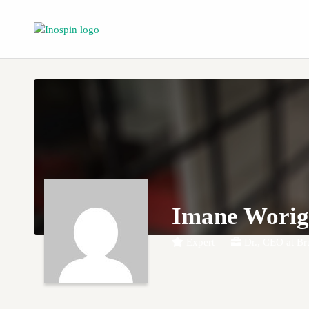
Imane Worig
Expert
Dr., CEO at Br