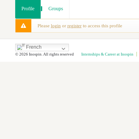
Profile
Groups
Please
login
or
register
to access this profile
French
© 2026 Inospin. All rights reserved
Internships & Career at Inospin