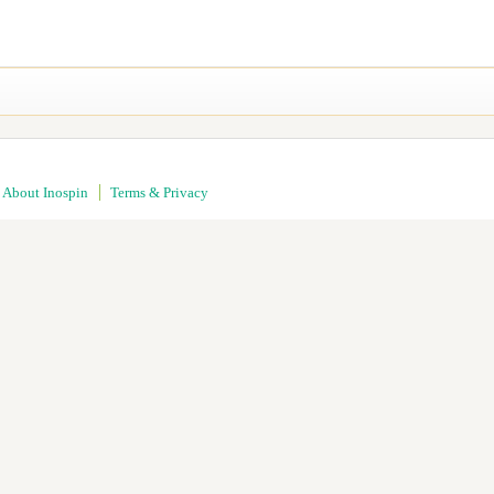
About Inospin
Terms & Privacy