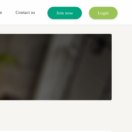
in
Contact us
Join now
Login