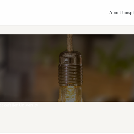
About Inosp
ckefeller University