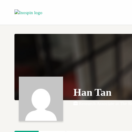
Han Tan
Research Associate at The Ro