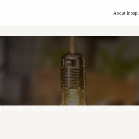
About Inosp
Researcher at New Drug Safety Evaluation Center, Institute of Mat