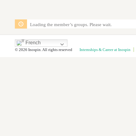
Loading the member’s groups. Please wait.
French
© 2026 Inospin. All rights reserved
Internships & Career at Inospin