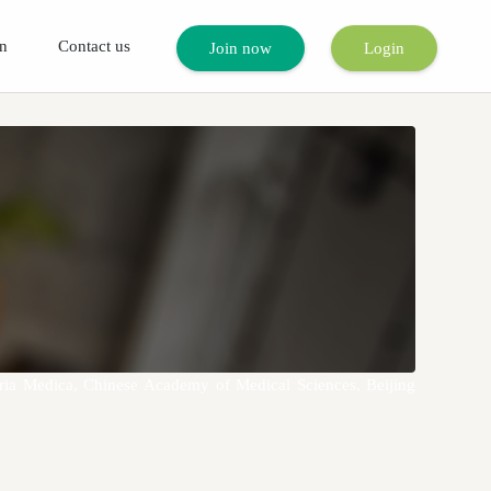
in
Contact us
Join now
Login
eria Medica, Chinese Academy of Medical Sciences, Beijing