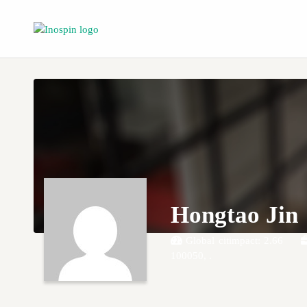
Hongtao Jin
Global citimpact: 2.66
100050, .