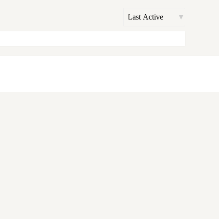
Order
By: