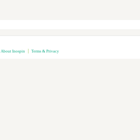
About Inospin
Terms & Privacy