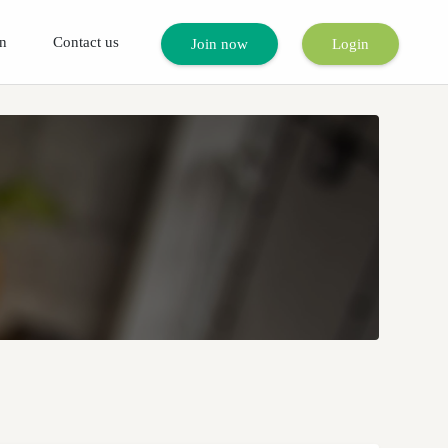
in
Contact us
Join now
Login