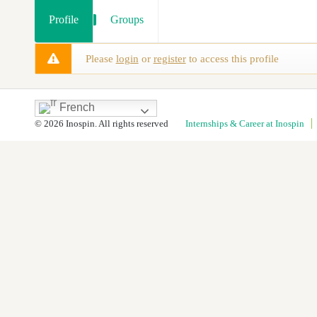
Profile
Groups
Please
login
or
register
to access this profile
French
© 2026 Inospin. All rights reserved
Internships & Career at Inospin