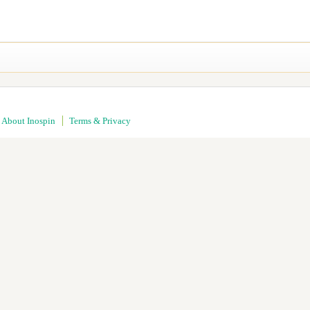
About Inospin
Terms & Privacy