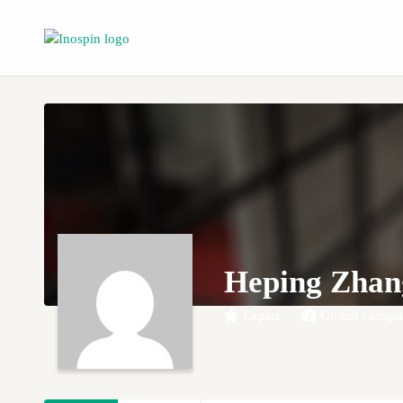
Heping Zhan
Expert
Global citimpa