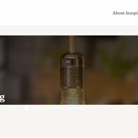
About Inosp
g
ct: 42.57
Yale School of Public Health