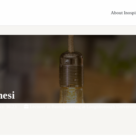
About Inosp
esi
ct: 36.23
Lecturer in Bioengineering at Loughborough University