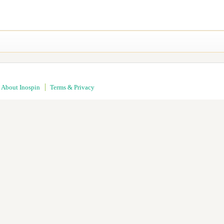
About Inospin
Terms & Privacy