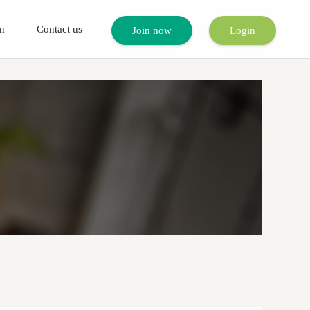
in
Contact us
Join now
Login