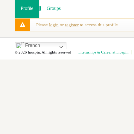
Profile
Groups
Please
login
or
register
to access this profile
French
© 2026 Inospin. All rights reserved
Internships & Career at Inospin