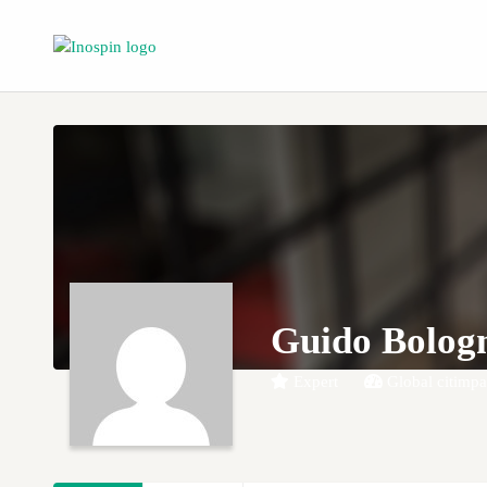
Guido Bologn
Expert
Global citimpa