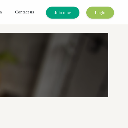
in
Contact us
Join now
Login