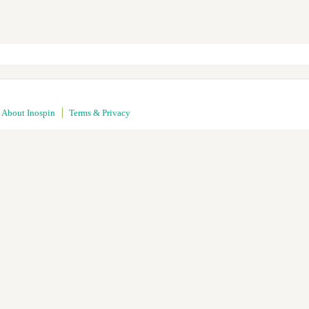
About Inospin
Terms & Privacy