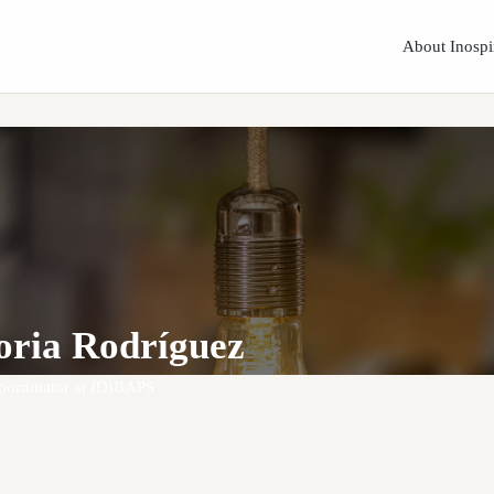
About Inosp
oria Rodríguez
oordinator at IDIBAPS