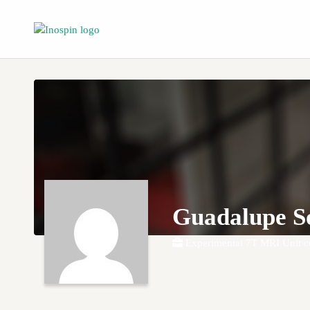
Guadalupe S
Experimental 7T MRI Unit c