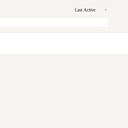
Order
By: