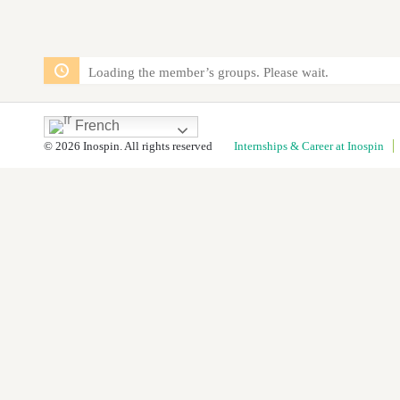
Loading the member’s groups. Please wait.
French
© 2026 Inospin. All rights reserved
Internships & Career at Inospin