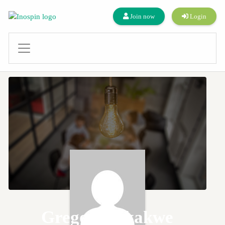
Join now
Login
Gregory Sikakwe