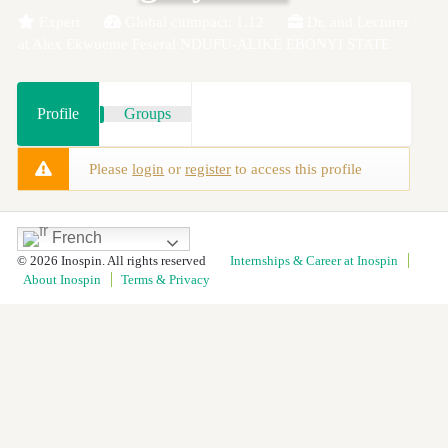
Expert
Global citimpact: 1.12
Dr. and Lecturer
at Alex Ekwueme Feseral NDUFU-ALIKE EBONYI STATE
Profile
Groups
Please
login
or
register
to access this profile
French
© 2026 Inospin. All rights reserved
Internships & Career at Inospin
About Inospin
Terms & Privacy