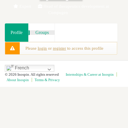
Expert
Head of therapeutics development at
Compugen
Profile
Groups
Please
login
or
register
to access this profile
French
© 2026 Inospin. All rights reserved
Internships & Career at Inospin
About Inospin
Terms & Privacy