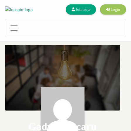
Join now
Login
Gady Cojocaru