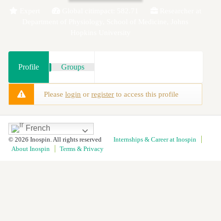
Expert
Global citimpact: 582.71
Researcher at
Department of Physiology, School of Medicine, Johns
Hopkins University
Profile
Groups
Please
login
or
register
to access this profile
French
© 2026 Inospin. All rights reserved
Internships & Career at Inospin
About Inospin
Terms & Privacy