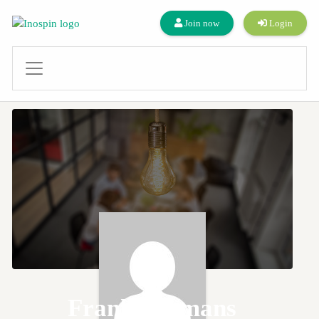
Join now
Login
Frank Bosmans