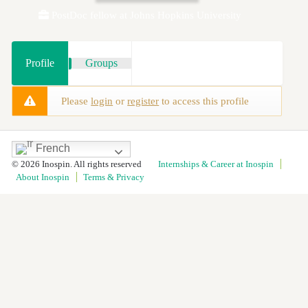
PostDoc fellow at Johns Hopkins University
Profile
Groups
Please
login
or
register
to access this profile
French
© 2026 Inospin. All rights reserved
Internships & Career at Inospin
About Inospin
Terms & Privacy