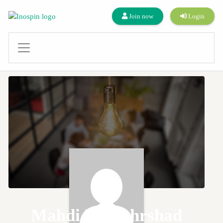
Join now
Login
Mahdi Forouhrshad