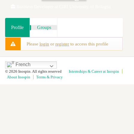
Business Developer at CIRI University of Bologna
Profile
Groups
Please
login
or
register
to access this profile
French
© 2026 Inospin. All rights reserved
Internships & Career at Inospin
About Inospin
Terms & Privacy