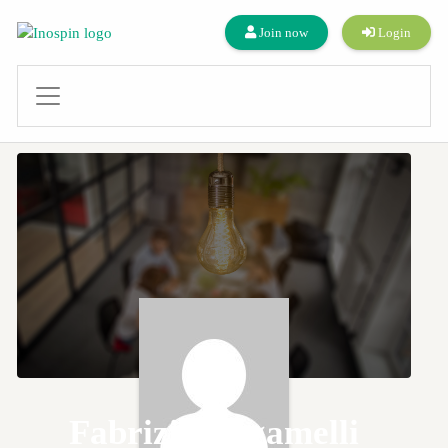
Join now
Login
Fabrizio Bugamelli