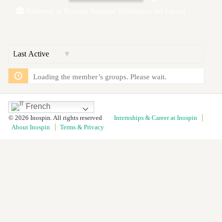
Professor at Escuela Superior Politécnica del Litoral
Order
By:
Loading the member’s groups. Please wait.
French
© 2026 Inospin. All rights reserved
Internships & Career at Inospin
About Inospin
Terms & Privacy