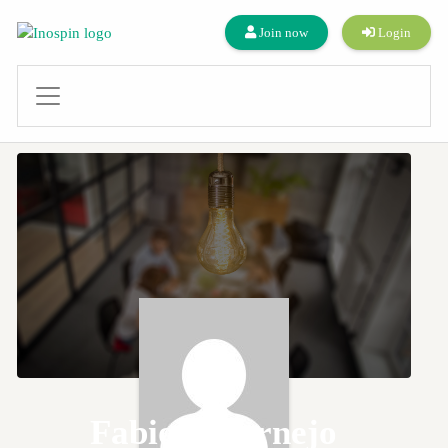
Join now
Login
Fabiola Cornejo