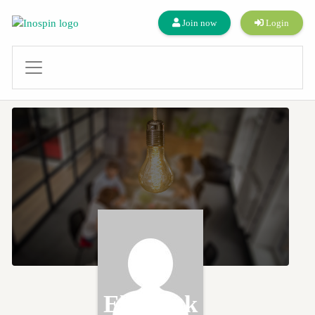
Join now
Login
Ellis Fok