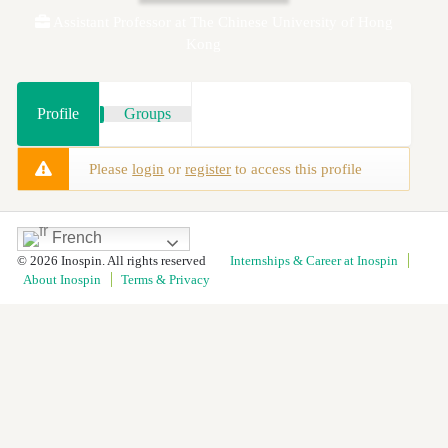
Assistant Professor at The Chinese University of Hong
Kong
Profile
Groups
Please
login
or
register
to access this profile
French
© 2026 Inospin. All rights reserved
Internships & Career at Inospin
About Inospin
Terms & Privacy