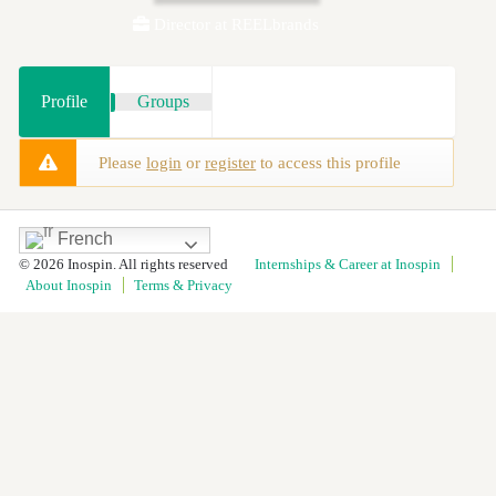
Director at REELbrands
Profile
Groups
Please
login
or
register
to access this profile
French
© 2026 Inospin. All rights reserved
Internships & Career at Inospin
About Inospin
Terms & Privacy