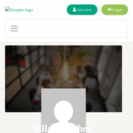
Join now
Login
Ella Heather