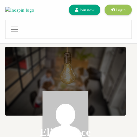
Join now
Login
Elisa Pesce