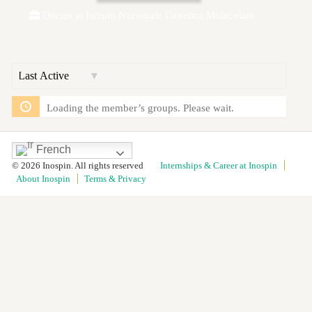
Doctor at Istituto Nazionale Genetica Molecolare
Order
By:
Loading the member’s groups. Please wait.
French
© 2026 Inospin. All rights reserved
Internships & Career at Inospin
About Inospin
Terms & Privacy